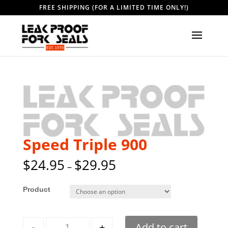
FREE SHIPPING (FOR A LIMITED TIME ONLY!)
Speed Triple 900
$
24.95
$
29.95
–
Style
Quantity
-
+
Add to cart