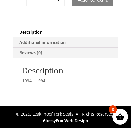
Description
Additional information
Reviews (0)
Description
1994 – 1994
0
© 2025, Leak Proof Fork Seals. All Rights Reserved.
GlossyFox Web Design