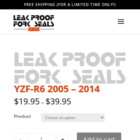
FREE SHIPPING (FOR A LIMITED TIME ONLY!)
YZF-R6 2005 – 2014
$
19.95
$
39.95
–
Style
Quantity
-
+
Add to cart