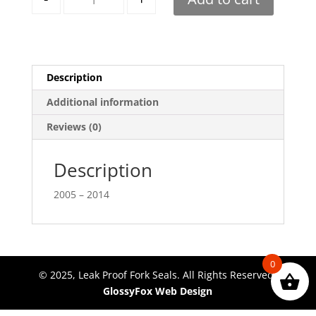
Description
Additional information
Reviews (0)
Description
2005 – 2014
0
© 2025, Leak Proof Fork Seals. All Rights Reserved.
GlossyFox Web Design