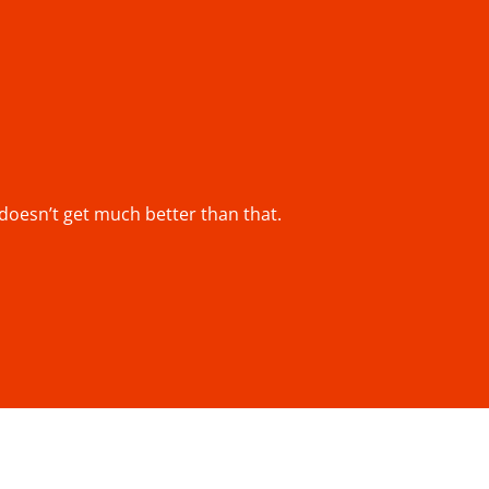
y doesn’t get much better than that.