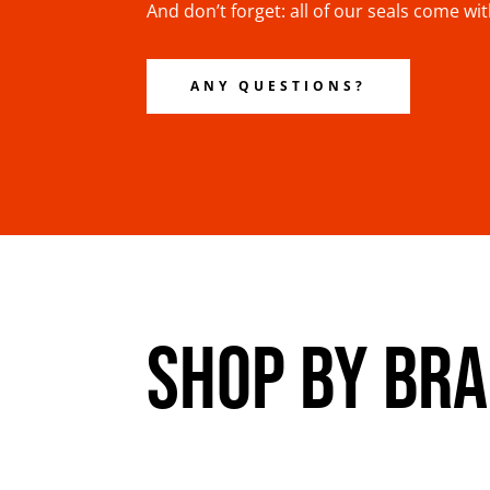
And don’t forget: all of our seals come wi
ANY QUESTIONS?
SHOP BY BR