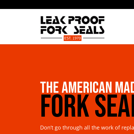
The American Ma
Fork Sea
Don’t go through all the work of repl