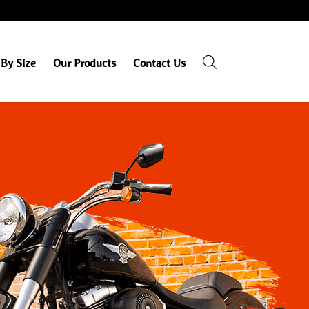
By Size
Our Products
Contact Us