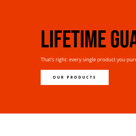
LIFETIME GU
That’s right: every single product you pu
OUR PRODUCTS