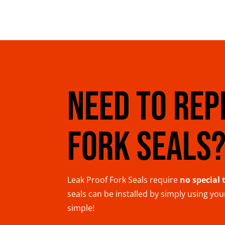
NEED TO REP
FORK SEALS
Leak Proof Fork Seals require
no special 
seals can be installed by simply using yo
simple!