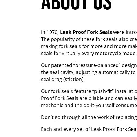
about us
In 1970,
Leak Proof Fork Seals
were introd
The popularity of these fork seals also c
making fork seals for more and more ma
seals for virtually every motorcycle made!
Our patented “pressure-balanced” design pe
the seal cavity, adjusting automatically to
seal drag (stiction).
Our fork seals feature “push-fit” installat
Proof Fork Seals are pliable and can easil
mechanic and the do-it-yourself consumer a
Don’t go through all the work of replacin
Each and every set of Leak Proof Fork Sea