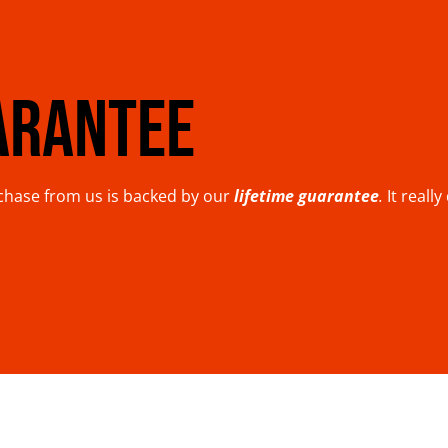
ARANTEE
rchase from us is backed by our
lifetime guarantee
.
It reall