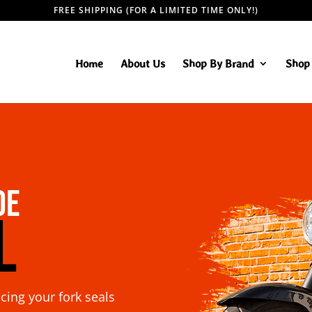
FREE SHIPPING (FOR A LIMITED TIME ONLY!)
Home
About Us
Shop By Brand
Shop 
de
l
acing your fork seals