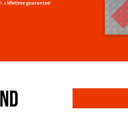
th a
lifetime guarantee
!
AND