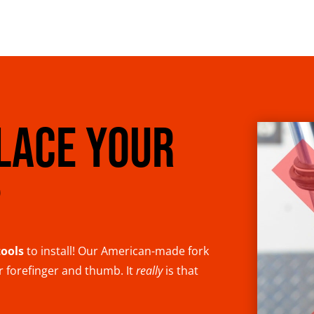
LACE YOUR
?
tools
to install! Our American-made fork
ur forefinger and thumb. It
really
is that