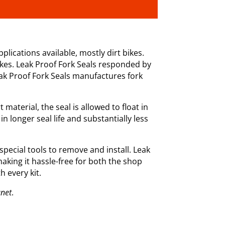
plications available, mostly dirt bikes.
ikes. Leak Proof Fork Seals responded by
eak Proof Fork Seals manufactures fork
aterial, the seal is allowed to float in
in longer seal life and substantially less
 special tools to remove and install. Leak
making it hassle-free for both the shop
h every kit.
anet
.