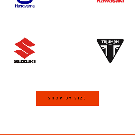
SHOP BY SIZE