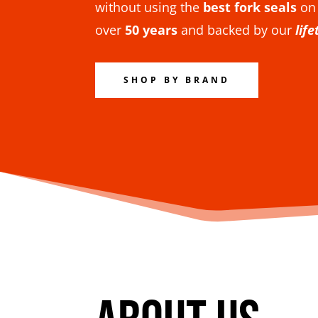
without using the
best fork seals
on
over
50 years
and backed by our
lif
SHOP BY BRAND