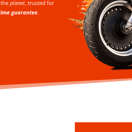
 the
planet
, trusted for
etime guarantee
.