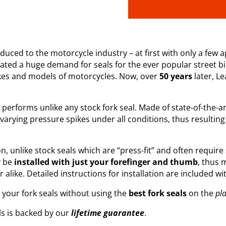
uced to the motorcycle industry – at first with only a few ap
reated a huge demand for seals for the ever popular street b
kes and models of motorcycles. Now, over
50 years
later, L
rforms unlike any stock fork seal. Made of state-of-the-art m
 varying pressure spikes under all conditions, thus resulting 
ion, unlike stock seals which are “press-fit” and often require
y be
installed with just your forefinger and thumb
, thus 
like. Detailed instructions for installation are included wit
g your fork seals without using the
best fork seals
on the
pl
ls is backed by our
lifetime guarantee
.