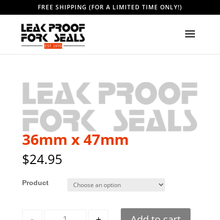
FREE SHIPPING (FOR A LIMITED TIME ONLY!)
36mm x 47mm
$
24.95
Style
Quantity
-
+
Add to cart