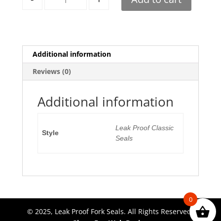
Additional information
Reviews (0)
Additional information
Leak Proof Classic
Style
Seals
0
© 2025, Leak Proof Fork Seals. All Rights Reserved.