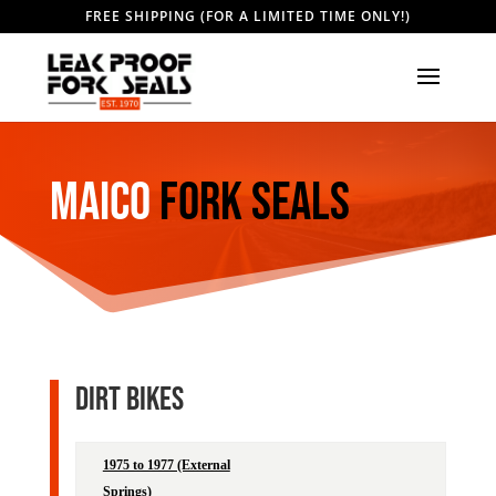
FREE SHIPPING (FOR A LIMITED TIME ONLY!)
MAICO
Fork Seals
DIRT BIKES
1975 to 1977 (External
Leak Proof
ProMol
Springs)