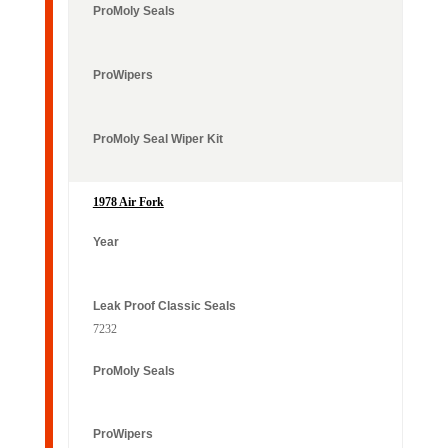
1978 Air Fork
7232