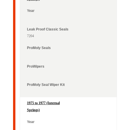
Maico Off-Road
Year
Classic Seals
Seals
7204
1975 to 1977 (Internal
Springs)