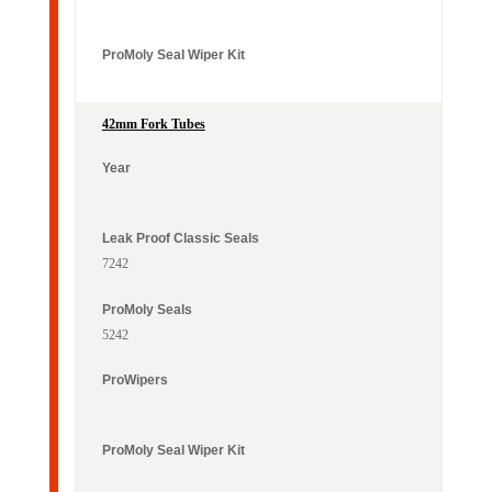
42mm Fork Tubes
7242
5242