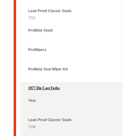
7221
1977 Die Cast Forks
7230