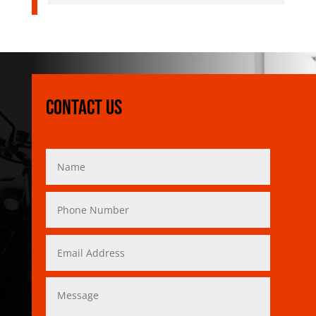
Contact Us