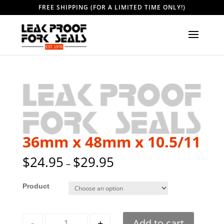
FREE SHIPPING (FOR A LIMITED TIME ONLY!)
36mm x 48mm x 10.5/11
$
24.95
$
29.95
–
Style
Quantity
-
+
Add to cart