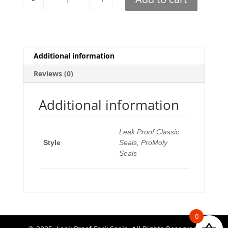
Additional information
Reviews (0)
Additional information
Leak Proof Classic
Style
Seals, ProMoly
Seals
0