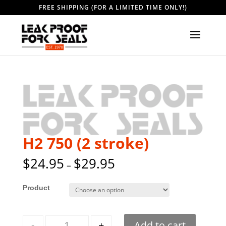
FREE SHIPPING (FOR A LIMITED TIME ONLY!)
H2 750 (2 stroke)
$
24.95
$
29.95
–
Style
Quantity
-
+
Add to cart