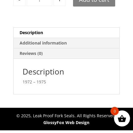
Description
Additional information
Reviews (0)
Description
1972 – 1975
0
© 2025, Leak Proof Fork Seals. All Rights Reserved.
GlossyFox Web Design