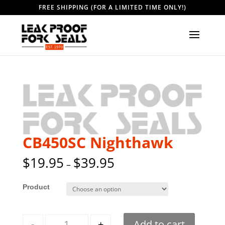
FREE SHIPPING (FOR A LIMITED TIME ONLY!)
CB450SC Nighthawk
$
19.95
$
39.95
–
Style
Quantity
-
+
Add to cart