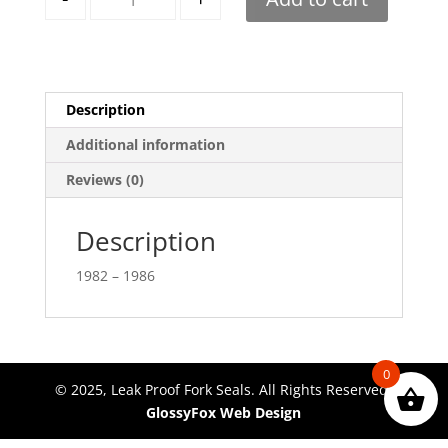
Description
Additional information
Reviews (0)
Description
1982 – 1986
0
© 2025, Leak Proof Fork Seals. All Rights Reserved.
GlossyFox Web Design