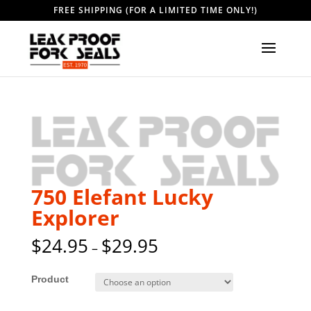
FREE SHIPPING (FOR A LIMITED TIME ONLY!)
750 Elefant Lucky
Explorer
$
24.95
$
29.95
–
Style