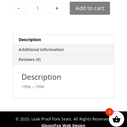
Quantity
-
+
Add to cart
Description
Additional information
Reviews (0)
Description
1994 – 1994
0
© 2025, Leak Proof Fork Seals. All Rights Reserved.
GlossyFox Web Design