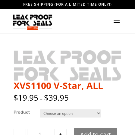
FREE SHIPPING (FOR A LIMITED TIME ONLY!)
XVS1100 V-Star, ALL
$
19.95
$
39.95
–
Style
Quantity
-
+
Add to cart