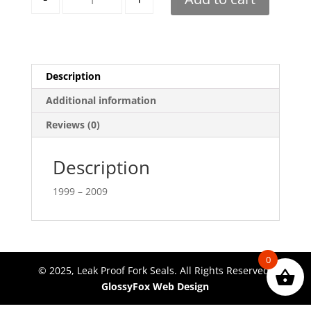
Description
Additional information
Reviews (0)
Description
1999 – 2009
0
© 2025, Leak Proof Fork Seals. All Rights Reserved.
GlossyFox Web Design