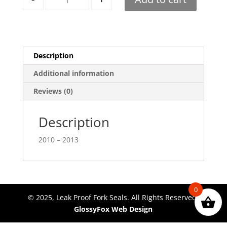
Description
Additional information
Reviews (0)
Description
2010 – 2013
0
© 2025, Leak Proof Fork Seals. All Rights Reserved.
GlossyFox Web Design