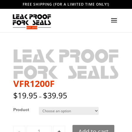
FREE SHIPPING (FOR A LIMITED TIME ONLY!)
VFR1200F
$
19.95
$
39.95
–
Style
Quantity
-
+
Add to cart