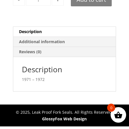
Description
Additional information
Reviews (0)
Description
1971 – 1972
0
© 2025, Leak Proof Fork Seals. All Rights Reserved.
GlossyFox Web Design