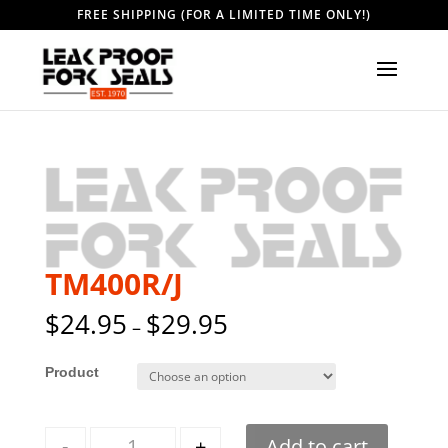
FREE SHIPPING (FOR A LIMITED TIME ONLY!)
TM400R/J
$
24.95
$
29.95
–
Style
Quantity
-
+
Add to cart