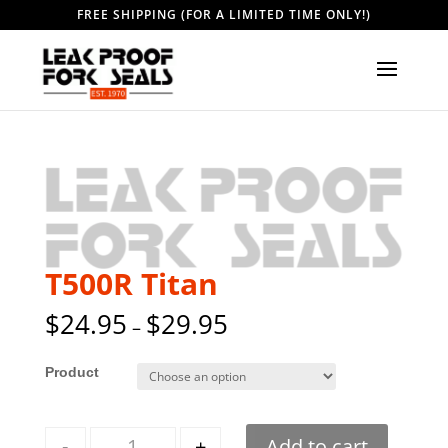
FREE SHIPPING (FOR A LIMITED TIME ONLY!)
T500R Titan
$
24.95
$
29.95
–
Style
Quantity
-
+
Add to cart