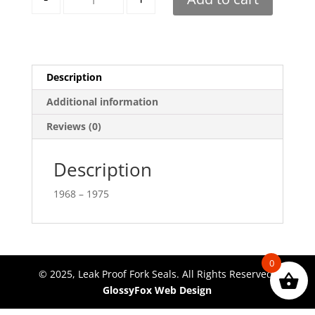
Description
Additional information
Reviews (0)
Description
1968 – 1975
0
© 2025, Leak Proof Fork Seals. All Rights Reserved.
GlossyFox Web Design