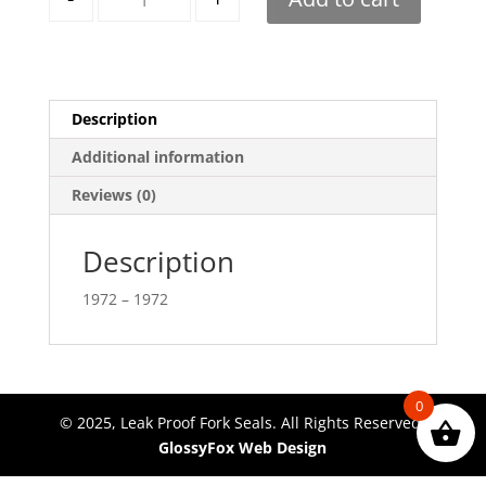
Description
Additional information
Reviews (0)
Description
1972 – 1972
0
© 2025, Leak Proof Fork Seals. All Rights Reserved.
GlossyFox Web Design