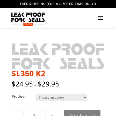
FREE SHIPPING (FOR A LIMITED TIME ONLY!)
SL350 K2
$
24.95
$
29.95
–
Style
Quantity
-
+
Add to cart