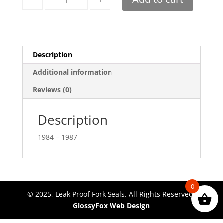
Description
Additional information
Reviews (0)
Description
1984 – 1987
0
© 2025, Leak Proof Fork Seals. All Rights Reserved.
GlossyFox Web Design