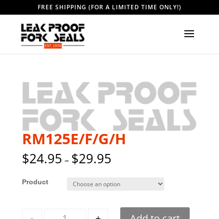
FREE SHIPPING (FOR A LIMITED TIME ONLY!)
RM125E/F/G/H
$
24.95
$
29.95
–
Style
Quantity
-
+
Add to cart