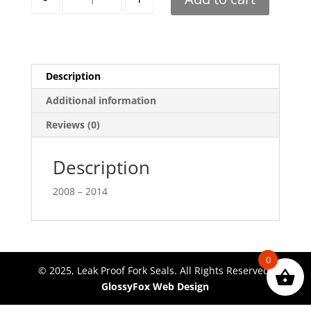
Description
Additional information
Reviews (0)
Description
2008 – 2014
0
© 2025, Leak Proof Fork Seals. All Rights Reserved.
GlossyFox Web Design