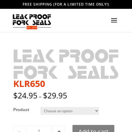
FREE SHIPPING (FOR A LIMITED TIME ONLY!)
KLR650
$
24.95
$
29.95
–
Style
Quantity
-
+
Add to cart