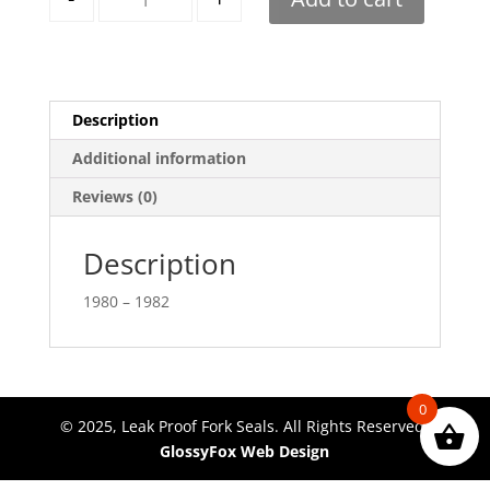
Description
Additional information
Reviews (0)
Description
1980 – 1982
0
© 2025, Leak Proof Fork Seals. All Rights Reserved.
GlossyFox Web Design