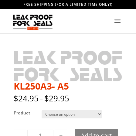
FREE SHIPPING (FOR A LIMITED TIME ONLY!)
KL250A3- A5
$
24.95
$
29.95
–
Style
Quantity
-
+
Add to cart