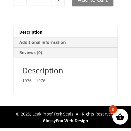
Description
Additional information
Reviews (0)
Description
1976 – 1976
0
© 2025, Leak Proof Fork Seals. All Rights Reserved.
GlossyFox Web Design