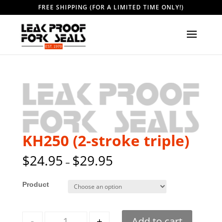
FREE SHIPPING (FOR A LIMITED TIME ONLY!)
KH250 (2-stroke triple)
$
24.95
$
29.95
–
Style
Quantity
-
+
Add to cart