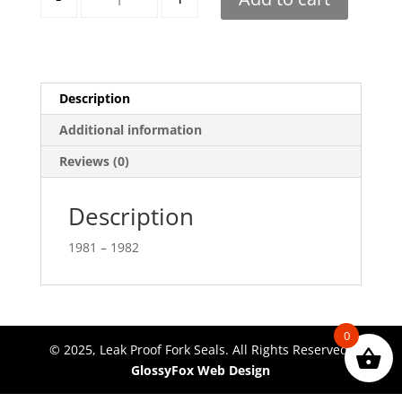
Description
Additional information
Reviews (0)
Description
1981 – 1982
0
© 2025, Leak Proof Fork Seals. All Rights Reserved.
GlossyFox Web Design