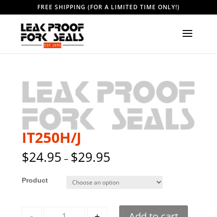
FREE SHIPPING (FOR A LIMITED TIME ONLY!)
IT250H/J
$
24.95
$
29.95
–
Style
Quantity
-
+
Add to cart