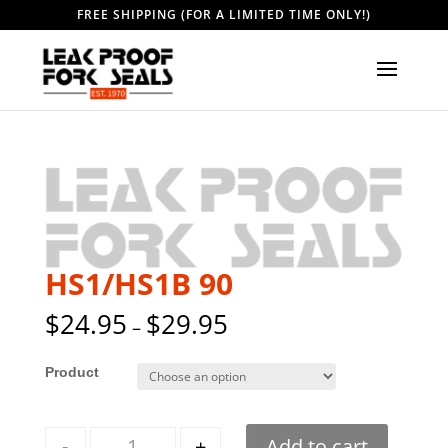
FREE SHIPPING (FOR A LIMITED TIME ONLY!)
HS1/HS1B 90
$
24.95
$
29.95
–
Style
Quantity
-
+
Add to cart