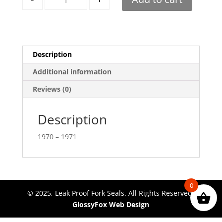
Description
Additional information
Reviews (0)
Description
1970 – 1971
0
© 2025, Leak Proof Fork Seals. All Rights Reserved.
GlossyFox Web Design