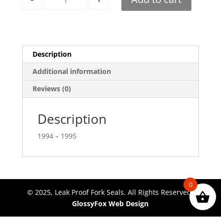
Description
Additional information
Reviews (0)
Description
1994 – 1995
0
© 2025, Leak Proof Fork Seals. All Rights Reserved.
GlossyFox Web Design