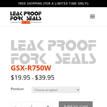
FREE SHIPPING (FOR A LIMITED TIME ONLY!)
GSX-R750W
$
19.95
$
39.95
–
Style
Quantity
-
+
Add to cart