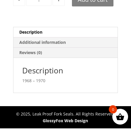
Description
Additional information
Reviews (0)
Description
1968 – 1970
0
© 2025, Leak Proof Fork Seals. All Rights Reserved.
GlossyFox Web Design