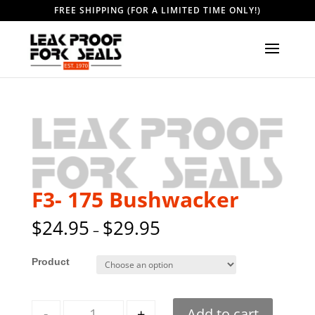
FREE SHIPPING (FOR A LIMITED TIME ONLY!)
F3- 175 Bushwacker
$
24.95
$
29.95
–
Style
Quantity
-
+
Add to cart