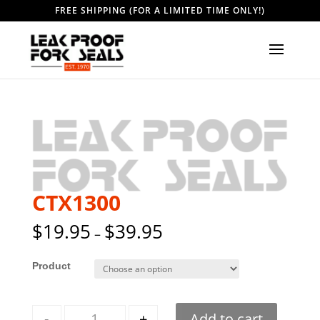
FREE SHIPPING (FOR A LIMITED TIME ONLY!)
CTX1300
$
19.95
$
39.95
–
Style
Quantity
-
+
Add to cart