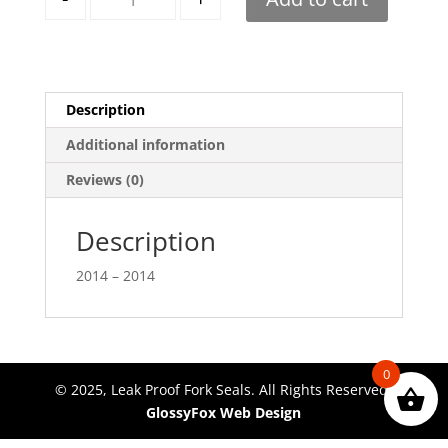
Description
Additional information
Reviews (0)
Description
2014 – 2014
0
© 2025, Leak Proof Fork Seals. All Rights Reserved.
GlossyFox Web Design