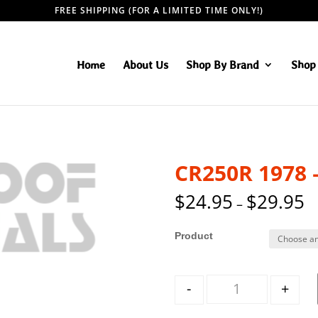
FREE SHIPPING (FOR A LIMITED TIME ONLY!)
Home
About Us
Shop By Brand
Shop 
CR250R 1978 
$
24.95
$
29.95
–
Style
Quantity
-
+