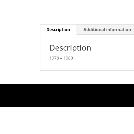
Description
Additional information
Description
1978 – 1980