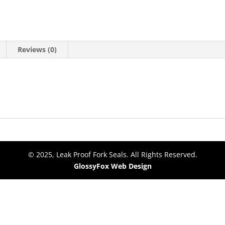
Reviews (0)
© 2025, Leak Proof Fork Seals. All Rights Reserved.
GlossyFox Web Design