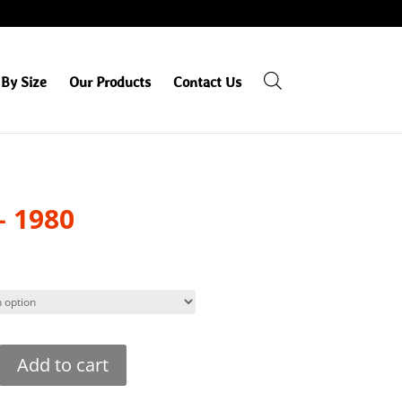
By Size
Our Products
Contact Us
– 1980
Add to cart