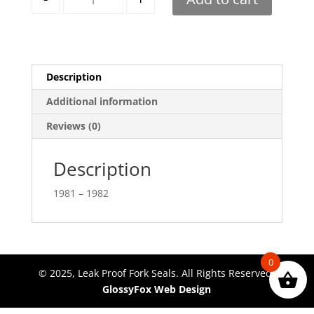
Description
Additional information
Reviews (0)
Description
1981 – 1982
0
© 2025, Leak Proof Fork Seals. All Rights Reserved.
GlossyFox Web Design