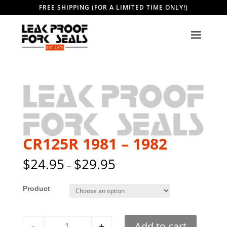
FREE SHIPPING (FOR A LIMITED TIME ONLY!)
CR125R 1981 – 1982
$
24.95
$
29.95
–
Style
Quantity
-
+
Add to cart