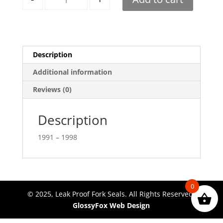
Description
Additional information
Reviews (0)
Description
1991 – 1998
0
© 2025, Leak Proof Fork Seals. All Rights Reserved.
GlossyFox Web Design