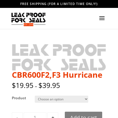
FREE SHIPPING (FOR A LIMITED TIME ONLY!)
CBR600F2,F3 Hurricane
$
19.95
$
39.95
–
Style
Quantity
-
+
Add to cart