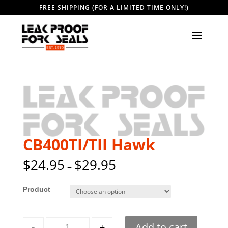
FREE SHIPPING (FOR A LIMITED TIME ONLY!)
CB400TI/TII Hawk
$
24.95
$
29.95
–
Style
Quantity
-
+
Add to cart