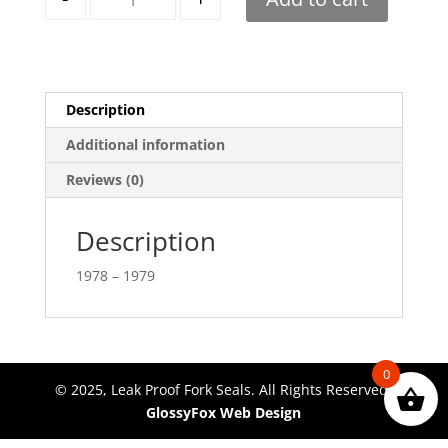
Description
Additional information
Reviews (0)
Description
1978 – 1979
0
© 2025, Leak Proof Fork Seals. All Rights Reserved.
GlossyFox Web Design