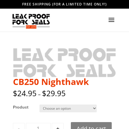
FREE SHIPPING (FOR A LIMITED TIME ONLY!)
CB250 Nighthawk
$
24.95
$
29.95
–
Style
Quantity
-
+
Add to cart