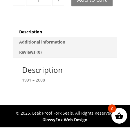
Description
Additional information
Reviews (0)
Description
1991 – 2008
0
© 2025, Leak Proof Fork Seals. All Rights Reserved.
GlossyFox Web Design