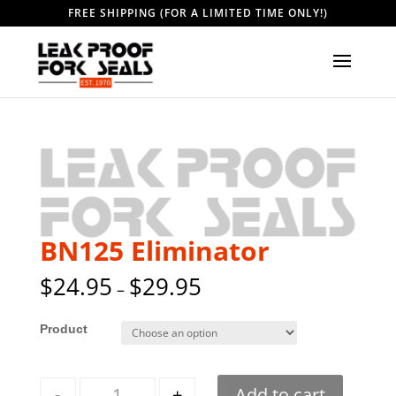
FREE SHIPPING (FOR A LIMITED TIME ONLY!)
BN125 Eliminator
$
24.95
$
29.95
–
Style
Quantity
-
+
Add to cart