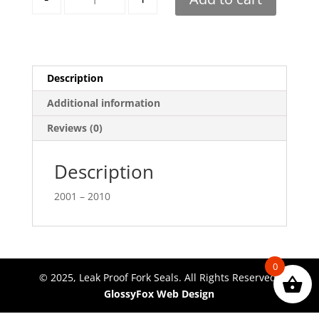
Description
Additional information
Reviews (0)
Description
2001 – 2010
0
© 2025, Leak Proof Fork Seals. All Rights Reserved.
GlossyFox Web Design