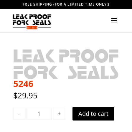
FREE SHIPPING (FOR A LIMITED TIME ONLY!)
5246
$
29.95
Quantity
-
+
Add to cart