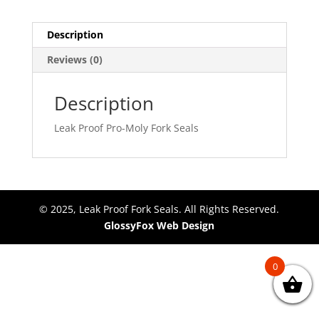
Description
Reviews (0)
Description
Leak Proof Pro-Moly Fork Seals
© 2025, Leak Proof Fork Seals. All Rights Reserved.
GlossyFox Web Design
0