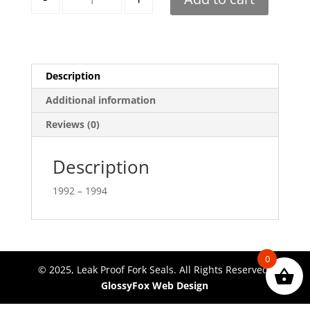
Description
Additional information
Reviews (0)
Description
1992 – 1994
0
© 2025, Leak Proof Fork Seals. All Rights Reserved.
GlossyFox Web Design