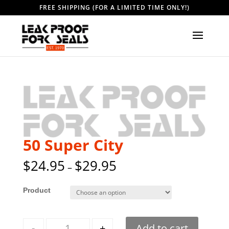
FREE SHIPPING (FOR A LIMITED TIME ONLY!)
50 Super City
$
24.95
$
29.95
–
Style
Quantity
-
+
Add to cart