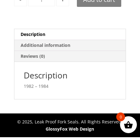
Description
Additional information
Reviews (0)
Description
1982 – 1984
0
© 2025, Leak Proof Fork Seals. All Rights Reserved.
GlossyFox Web Design