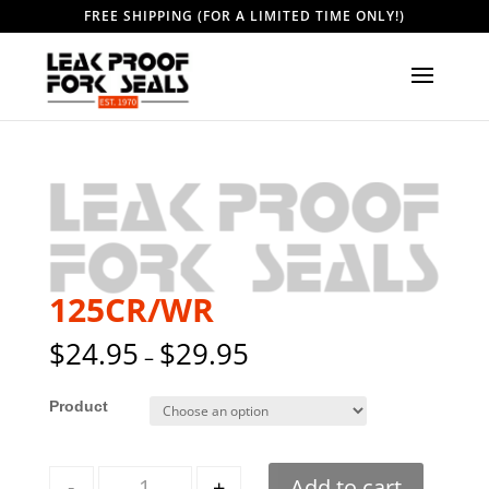
FREE SHIPPING (FOR A LIMITED TIME ONLY!)
125CR/WR
$
24.95
$
29.95
–
Style
Quantity
-
+
Add to cart