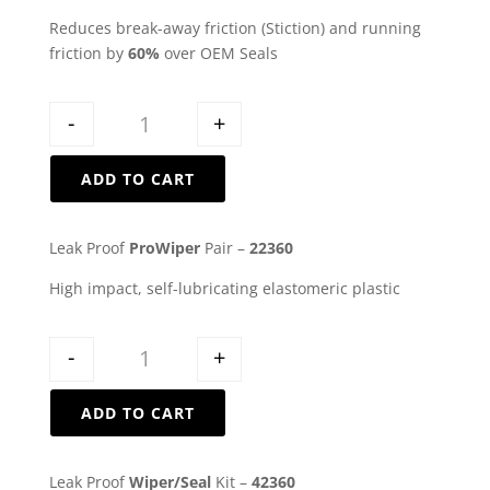
Reduces break-away friction (Stiction) and running
friction by
60%
over OEM Seals
Quantity
-
+
ADD TO CART
Leak Proof
ProWiper
Pair –
22360
High impact, self-lubricating elastomeric plastic
Quantity
-
+
ADD TO CART
Leak Proof
Wiper/Seal
Kit –
42360