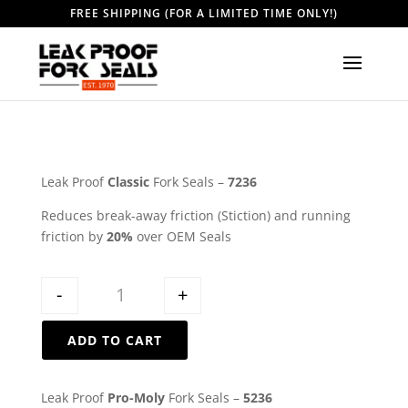
FREE SHIPPING (FOR A LIMITED TIME ONLY!)
Leak Proof
Classic
Fork Seals –
7236
Reduces break-away friction (Stiction) and running
friction by
20%
over OEM Seals
Quantity
-
+
ADD TO CART
Leak Proof
Pro-Moly
Fork Seals –
5236