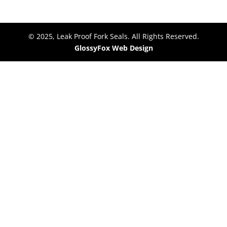
© 2025, Leak Proof Fork Seals. All Rights Reserved.
GlossyFox Web Design