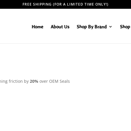
FREE SHIPPING (FOR A LIMITED TIME ONLY!)
Home
About Us
Shop By Brand
Shop 
ning friction by
20%
over OEM Seals