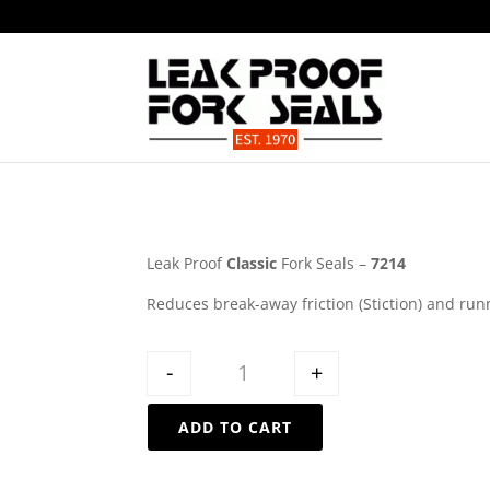
Leak Proof
Classic
Fork Seals –
7214
Reduces break-away friction (Stiction) and run
Quantity
-
+
ADD TO CART