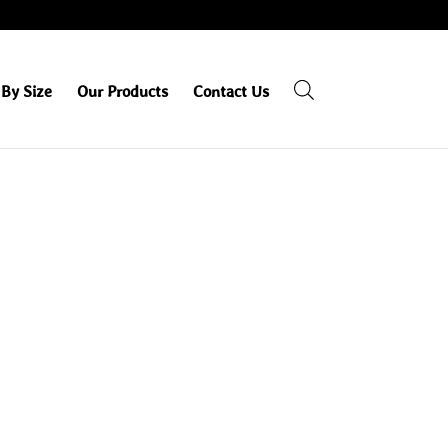
By Size
Our Products
Contact Us