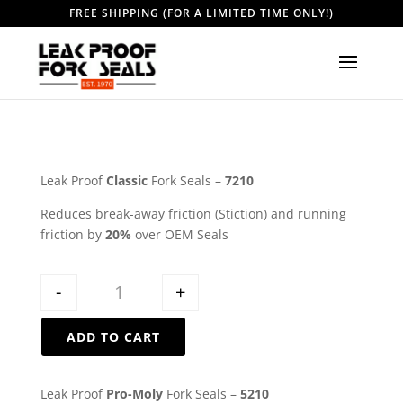
FREE SHIPPING (FOR A LIMITED TIME ONLY!)
Leak Proof
Classic
Fork Seals –
7210
Reduces break-away friction (Stiction) and running
friction by
20%
over OEM Seals
Quantity
-
+
ADD TO CART
Leak Proof
Pro-Moly
Fork Seals –
5210