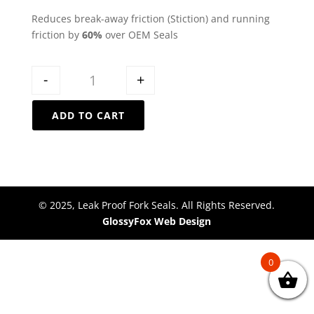
Reduces break-away friction (Stiction) and running
friction by
60%
over OEM Seals
Quantity
-
+
ADD TO CART
© 2025, Leak Proof Fork Seals. All Rights Reserved.
GlossyFox Web Design
0