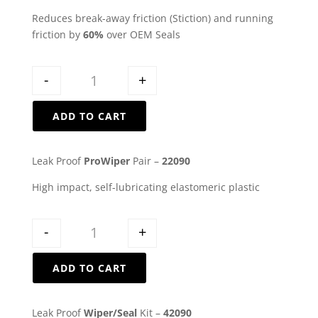
Reduces break-away friction (Stiction) and running
friction by
60%
over OEM Seals
Quantity
-
+
ADD TO CART
Leak Proof
ProWiper
Pair –
22090
High impact, self-lubricating elastomeric plastic
Quantity
-
+
ADD TO CART
Leak Proof
Wiper/Seal
Kit –
42090