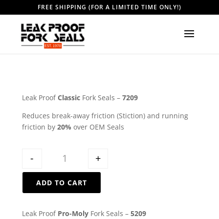
FREE SHIPPING (FOR A LIMITED TIME ONLY!)
Leak Proof
Classic
Fork Seals –
7209
Reduces break-away friction (Stiction) and running
friction by
20%
over OEM Seals
Quantity
-
+
ADD TO CART
Leak Proof
Pro-Moly
Fork Seals –
5209