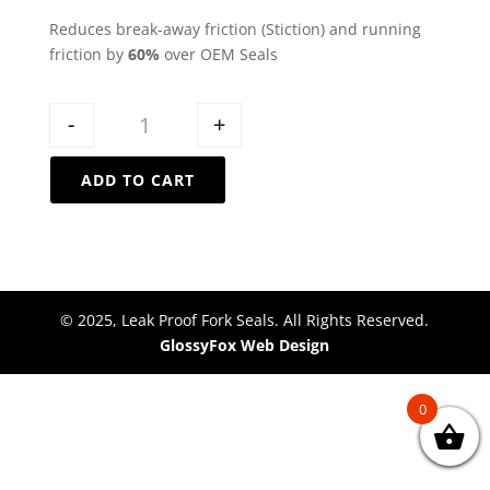
Reduces break-away friction (Stiction) and running
friction by
60%
over OEM Seals
Quantity
-
+
ADD TO CART
© 2025, Leak Proof Fork Seals. All Rights Reserved.
GlossyFox Web Design
0