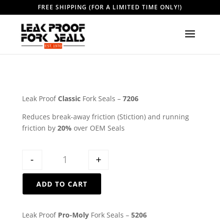
FREE SHIPPING (FOR A LIMITED TIME ONLY!)
Leak Proof
Classic
Fork Seals –
7206
Reduces break-away friction (Stiction) and running
friction by
20%
over OEM Seals
Quantity
-
+
ADD TO CART
Leak Proof
Pro-Moly
Fork Seals –
5206