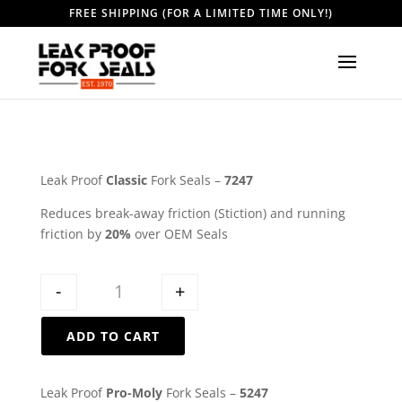
FREE SHIPPING (FOR A LIMITED TIME ONLY!)
Leak Proof
Classic
Fork Seals –
7247
Reduces break-away friction (Stiction) and running
friction by
20%
over OEM Seals
Quantity
-
+
ADD TO CART
Leak Proof
Pro-Moly
Fork Seals –
5247