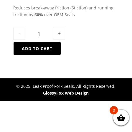
Reduces break-away friction (Stiction) and running
friction by
60%
over OEM Seals
Quantity
-
+
ADD TO CART
© 2025, Leak Proof Fork Seals. All Rights Reserved.
GlossyFox Web Design
0