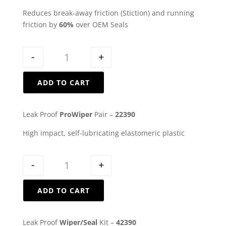
Reduces break-away friction (Stiction) and running
friction by
60%
over OEM Seals
Quantity
-
+
ADD TO CART
Leak Proof
ProWiper
Pair –
22390
High impact, self-lubricating elastomeric plastic
Quantity
-
+
ADD TO CART
Leak Proof
Wiper/Seal
Kit –
42390