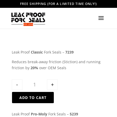
FREE SHIPPING (FOR A LIMITED TIME ONLY!)
Leak Proof
Classic
Fork Seals –
7239
Reduces break-away friction (Stiction) and running
friction by
20%
over OEM Seals
Quantity
-
+
ADD TO CART
Leak Proof
Pro-Moly
Fork Seals –
5239