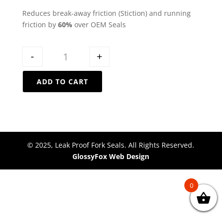
Reduces break-away friction (Stiction) and running
friction by
60%
over OEM Seals
Quantity
-
+
ADD TO CART
© 2025, Leak Proof Fork Seals. All Rights Reserved.
GlossyFox Web Design
0