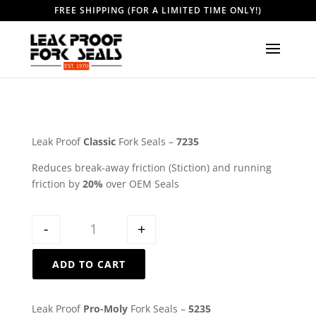
FREE SHIPPING (FOR A LIMITED TIME ONLY!)
Leak Proof
Classic
Fork Seals –
7235
Reduces break-away friction (Stiction) and running
friction by
20%
over OEM Seals
Quantity
-
+
ADD TO CART
Leak Proof
Pro-Moly
Fork Seals –
5235